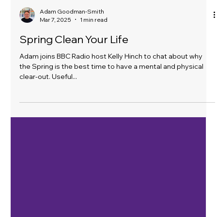
Adam Goodman-Smith
Mar 7, 2025
1 min read
Spring Clean Your Life
Adam joins BBC Radio host Kelly Hinch to chat about why
the Spring is the best time to have a mental and physical
clear-out. Useful...