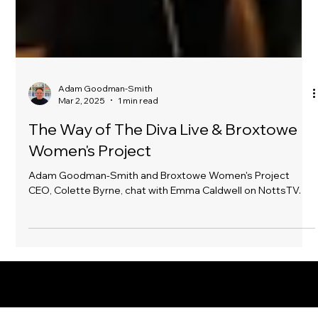
Adam Goodman-Smith
Mar 2, 2025
1 min read
The Way of The Diva Live & Broxtowe
Women's Project
Adam Goodman-Smith and Broxtowe Women's Project
CEO, Colette Byrne, chat with Emma Caldwell on NottsTV.