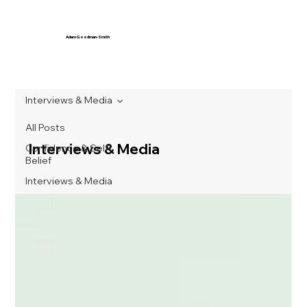
Adam Goodman-Smith
Interviews & Media
All Posts
Interviews & Media
Confidence & Self-
Belief
Interviews & Media