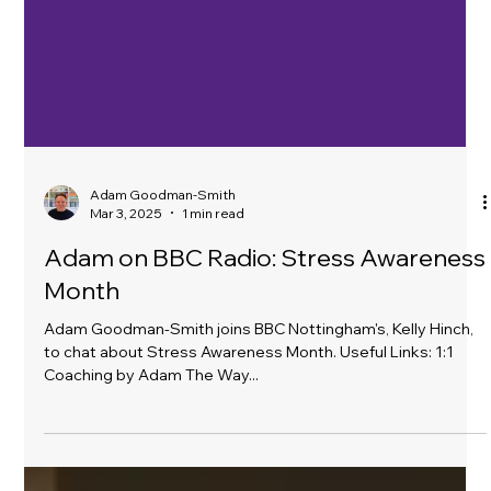
Adam Goodman-Smith
Mar 3, 2025
1 min read
Adam on BBC Radio: Stress Awareness
Month
Adam Goodman-Smith joins BBC Nottingham's, Kelly Hinch,
to chat about Stress Awareness Month. Useful Links: 1:1
Coaching by Adam The Way...