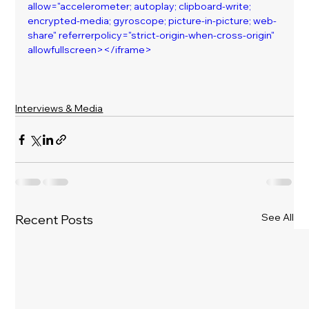
allow="accelerometer; autoplay; clipboard-write; 
encrypted-media; gyroscope; picture-in-picture; web-
share" referrerpolicy="strict-origin-when-cross-origin" 
allowfullscreen></iframe>
Interviews & Media
See All
Recent Posts