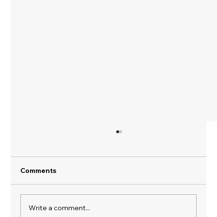
Comments
Spring Clean Your Life
Write a comment...