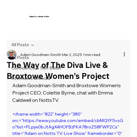
Adam Goodman-Smith
All Posts
Adam Goodman-Smith
Mar 2, 2025
1 min read
All Posts
The Way of The Diva Live &
Confidence & Self-Belief
Broxtowe Women's Project
Interviews & Media
Adam Goodman-Smith and Broxtowe Women's 
Project CEO, Colette Byrne, chat with Emma 
Caldwell on NottsTV. 
<iframe width="822" height="380" 
src="https://www.youtube.com/embed/cbMQYF5vsG
o?list=PLpjw0bJtAgX4HOFBzFKA78roZS8FWP2Cs" 
title="Adam on Notts TV: Live Show" frameborder="0" 