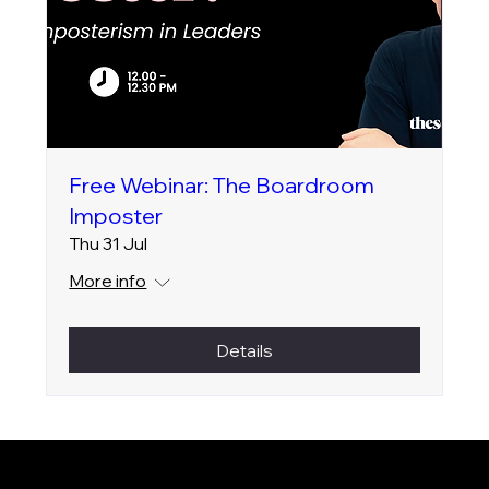
Free Webinar: The Boardroom
Imposter
Thu 31 Jul
More info
Details
SOCIAL
LinkedIn
Instagram