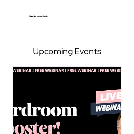
Adam Goodman-Smith
Upcoming Events